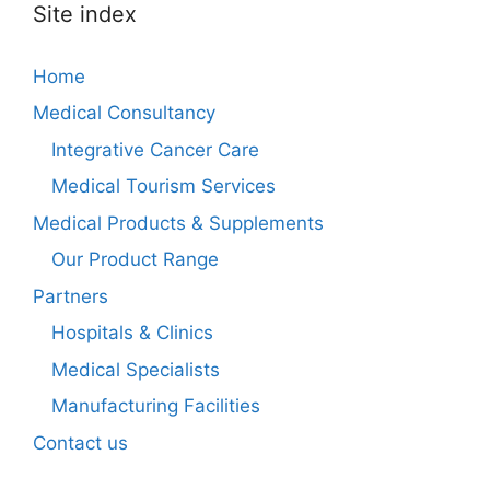
Site index
Home
Medical Consultancy
Integrative Cancer Care
Medical Tourism Services
Medical Products & Supplements
Our Product Range
Partners
Hospitals & Clinics
Medical Specialists
Manufacturing Facilities
Contact us