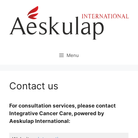
Skip
to
content
Menu
Contact us
For consultation services, please contact
Integrative Cancer Care, powered by
Aeskulap International: