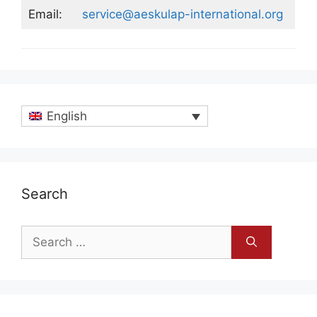
Email:
service@aeskulap-international.org
English
Search
Search
for: