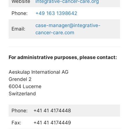
Website
integrative-cancer-care.org
Phone:
+49 163 1398642
case-manager@integrative-
Email:
cancer-care.com
For administrative purposes, please contact:
Aeskulap International AG
Grendel 2
6004 Lucerne
Switzerland
Phone:
+41 41 4174448
Fax:
+41 41 4174449