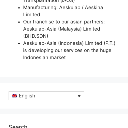
Transplantation (IAOS)
Manufacturing: Aeskulap / Aeskina
Limited
Our franchise to our asian partners:
Aeskulap-Asia (Malaysia) Limited
(BHD.SDN)
Aeskulap-Asia (Indonesia) Limited (P.T.)
is developing our services on the huge
Indonesian market
English
Search