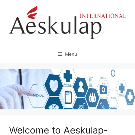
Skip
to
content
Menu
Welcome to Aeskulap-