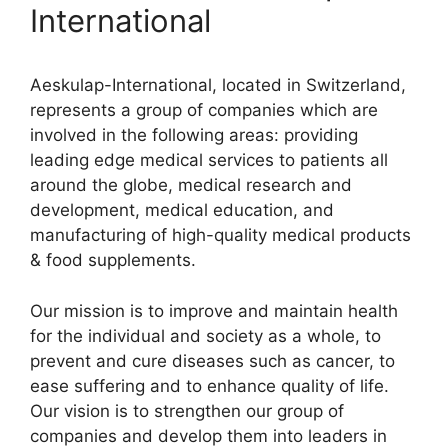
International
Aeskulap-International, located in Switzerland,
represents a group of companies which are
involved in the following areas: providing
leading edge medical services to patients all
around the globe, medical research and
development, medical education, and
manufacturing of high-quality medical products
& food supplements.
Our mission is to improve and maintain health
for the individual and society as a whole, to
prevent and cure diseases such as cancer, to
ease suffering and to enhance quality of life.
Our vision is to strengthen our group of
companies and develop them into leaders in