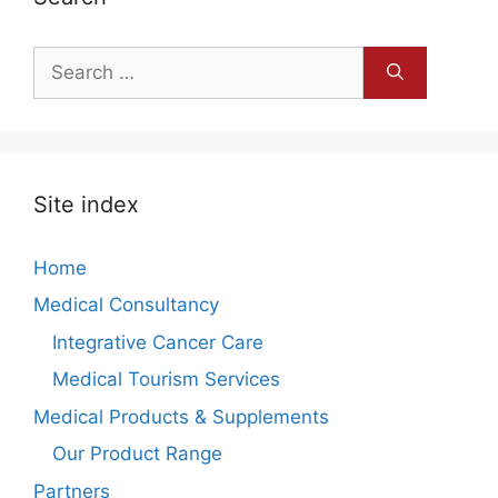
Search
for:
Site index
Home
Medical Consultancy
Integrative Cancer Care
Medical Tourism Services
Medical Products & Supplements
Our Product Range
Partners