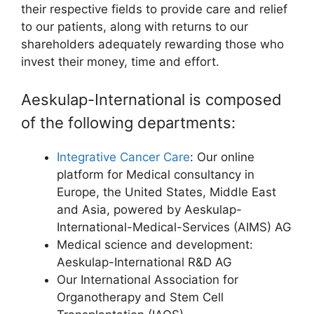
their respective fields to provide care and relief
to our patients, along with returns to our
shareholders adequately rewarding those who
invest their money, time and effort.
Aeskulap-International is composed
of the following departments:
Integrative Cancer Care
: Our online
platform for Medical consultancy in
Europe, the United States, Middle East
and Asia, powered by Aeskulap-
International-Medical-Services (AIMS) AG
Medical science and development:
Aeskulap-International R&D AG
Our International Association for
Organotherapy and Stem Cell