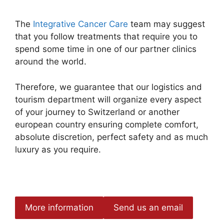
The
Integrative Cancer Care
team may suggest
that you follow treatments that require you to
spend some time in one of our partner clinics
around the world.
Therefore, we guarantee that our logistics and
tourism department will organize every aspect
of your journey to Switzerland or another
european country ensuring complete comfort,
absolute discretion, perfect safety and as much
luxury as you require.
More information
Send us an email