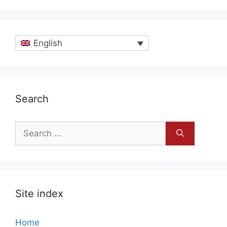
English
Search
Search
for:
Site index
Home