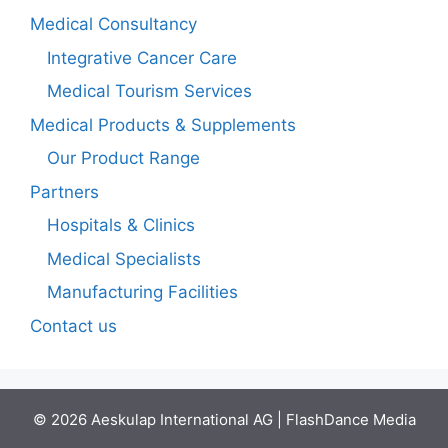
Medical Consultancy
Integrative Cancer Care
Medical Tourism Services
Medical Products & Supplements
Our Product Range
Partners
Hospitals & Clinics
Medical Specialists
Manufacturing Facilities
Contact us
© 2026 Aeskulap International AG | FlashDance Media