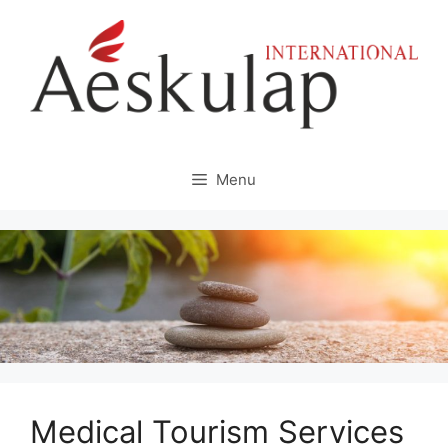
Skip
to
content
Menu
Medical Tourism Services