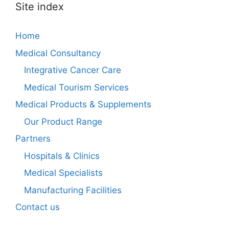
Site index
Home
Medical Consultancy
Integrative Cancer Care
Medical Tourism Services
Medical Products & Supplements
Our Product Range
Partners
Hospitals & Clinics
Medical Specialists
Manufacturing Facilities
Contact us