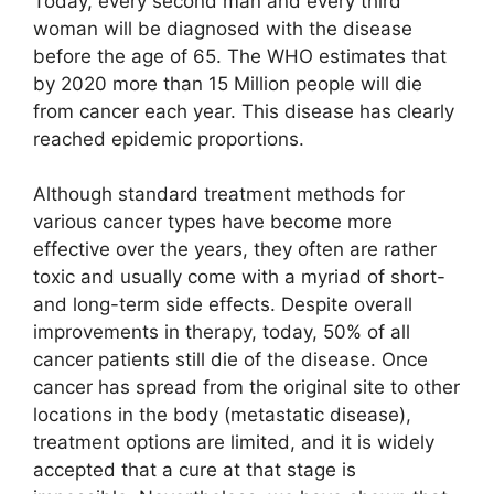
Today, every second man and every third
woman will be diagnosed with the disease
before the age of 65. The WHO estimates that
by 2020 more than 15 Million people will die
from cancer each year. This disease has clearly
reached epidemic proportions.
Although standard treatment methods for
various cancer types have become more
effective over the years, they often are rather
toxic and usually come with a myriad of short-
and long-term side effects. Despite overall
improvements in therapy, today, 50% of all
cancer patients still die of the disease. Once
cancer has spread from the original site to other
locations in the body (metastatic disease),
treatment options are limited, and it is widely
accepted that a cure at that stage is