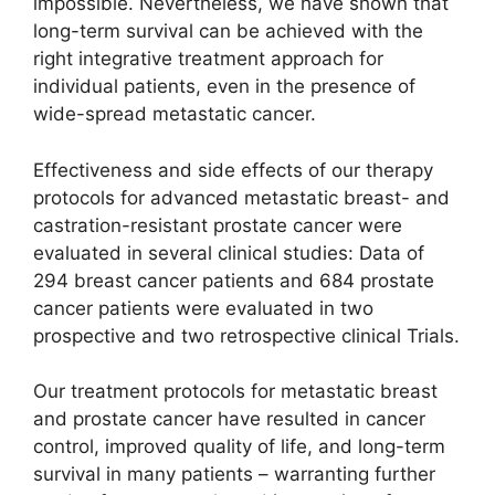
impossible. Nevertheless, we have shown that
long-term survival can be achieved with the
right integrative treatment approach for
individual patients, even in the presence of
wide-spread metastatic cancer.
Effectiveness and side effects of our therapy
protocols for advanced metastatic breast- and
castration-resistant prostate cancer were
evaluated in several clinical studies: Data of
294 breast cancer patients and 684 prostate
cancer patients were evaluated in two
prospective and two retrospective clinical Trials.
Our treatment protocols for metastatic breast
and prostate cancer have resulted in cancer
control, improved quality of life, and long-term
survival in many patients – warranting further