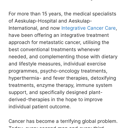
For more than 15 years, the medical specialists
of Aeskulap-Hospital and Aeskulap-
International, and now
Integrative Cancer Care
,
have been offering an integrative treatment
approach for metastatic cancer, utilising the
best conventional treatments whenever
needed, and complementing those with dietary
and lifestyle measures, individual exercise
programmes, psycho-oncology treatments,
hyperthermia- and fever therapies, detoxifying
treatments, enzyme therapy, immune system
support, and specifically designed plant-
derived-therapies in the hope to improve
individual patient outcome.
Cancer has become a terrifying global problem.