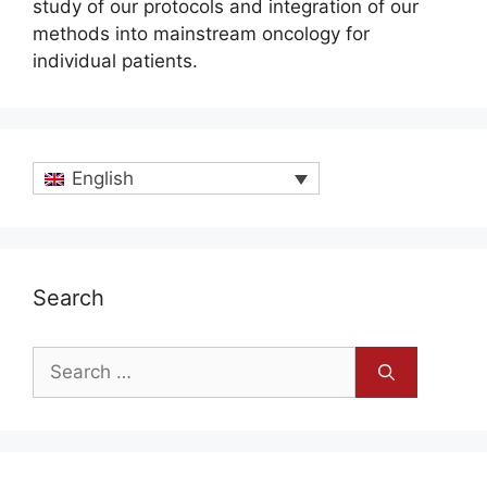
study of our protocols and integration of our
methods into mainstream oncology for
individual patients.
English
Search
Search
for: