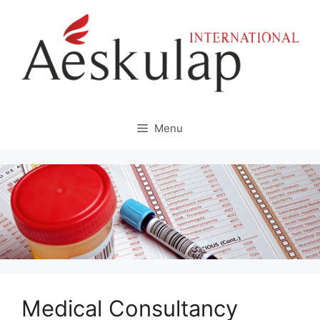
Skip
to
content
Menu
Medical Consultancy