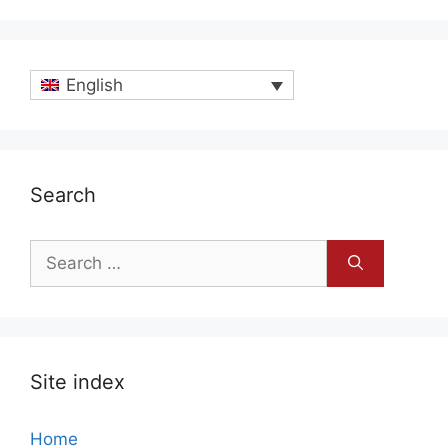
English
Search
Search
for:
Site index
Home