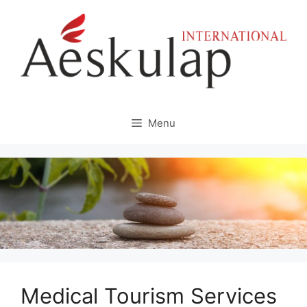
Skip
to
content
Menu
Medical Tourism Services