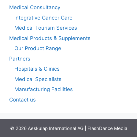
Medical Consultancy
Integrative Cancer Care
Medical Tourism Services
Medical Products & Supplements
Our Product Range
Partners
Hospitals & Clinics
Medical Specialists
Manufacturing Facilities
Contact us
© 2026 Aeskulap International AG | FlashDance Media