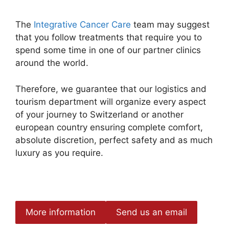
The
Integrative Cancer Care
team may suggest
that you follow treatments that require you to
spend some time in one of our partner clinics
around the world.
Therefore, we guarantee that our logistics and
tourism department will organize every aspect
of your journey to Switzerland or another
european country ensuring complete comfort,
absolute discretion, perfect safety and as much
luxury as you require.
More information
Send us an email