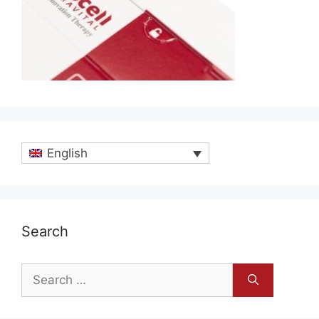
English
Search
Search
for: