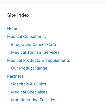
Site index
Home
Medical Consultancy
Integrative Cancer Care
Medical Tourism Services
Medical Products & Supplements
Our Product Range
Partners
Hospitals & Clinics
Medical Specialists
Manufacturing Facilities