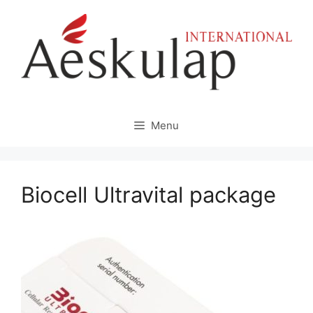
Skip
to
content
Menu
Biocell Ultravital package