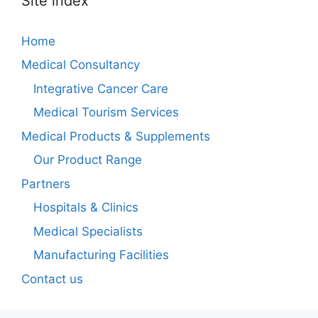
Site index
Home
Medical Consultancy
Integrative Cancer Care
Medical Tourism Services
Medical Products & Supplements
Our Product Range
Partners
Hospitals & Clinics
Medical Specialists
Manufacturing Facilities
Contact us