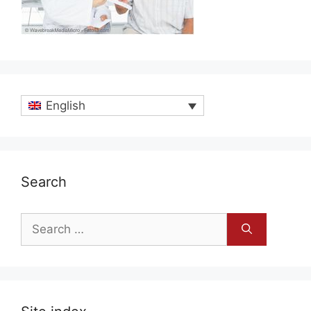
English
Search
Search
for: