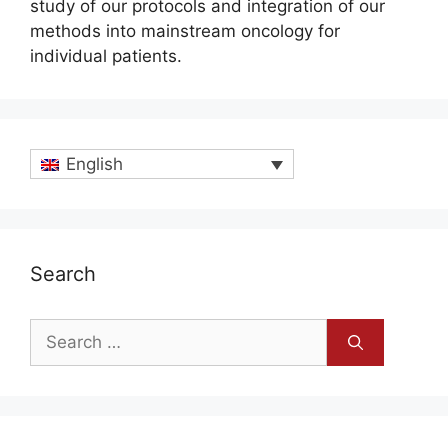
study of our protocols and integration of our
methods into mainstream oncology for
individual patients.
English
Search
Search
for: