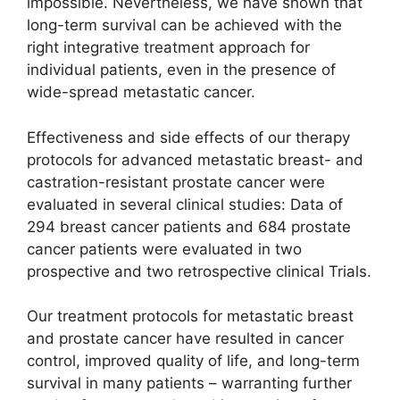
impossible. Nevertheless, we have shown that
long-term survival can be achieved with the
right integrative treatment approach for
individual patients, even in the presence of
wide-spread metastatic cancer.
Effectiveness and side effects of our therapy
protocols for advanced metastatic breast- and
castration-resistant prostate cancer were
evaluated in several clinical studies: Data of
294 breast cancer patients and 684 prostate
cancer patients were evaluated in two
prospective and two retrospective clinical Trials.
Our treatment protocols for metastatic breast
and prostate cancer have resulted in cancer
control, improved quality of life, and long-term
survival in many patients – warranting further