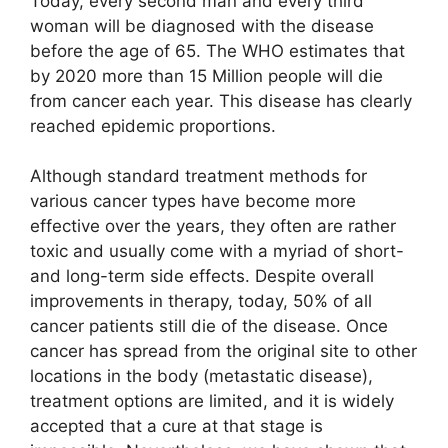
Today, every second man and every third
woman will be diagnosed with the disease
before the age of 65. The WHO estimates that
by 2020 more than 15 Million people will die
from cancer each year. This disease has clearly
reached epidemic proportions.
Although standard treatment methods for
various cancer types have become more
effective over the years, they often are rather
toxic and usually come with a myriad of short-
and long-term side effects. Despite overall
improvements in therapy, today, 50% of all
cancer patients still die of the disease. Once
cancer has spread from the original site to other
locations in the body (metastatic disease),
treatment options are limited, and it is widely
accepted that a cure at that stage is