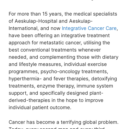
For more than 15 years, the medical specialists
of Aeskulap-Hospital and Aeskulap-
International, and now
Integrative Cancer Care
,
have been offering an integrative treatment
approach for metastatic cancer, utilising the
best conventional treatments whenever
needed, and complementing those with dietary
and lifestyle measures, individual exercise
programmes, psycho-oncology treatments,
hyperthermia- and fever therapies, detoxifying
treatments, enzyme therapy, immune system
support, and specifically designed plant-
derived-therapies in the hope to improve
individual patient outcome.
Cancer has become a terrifying global problem.