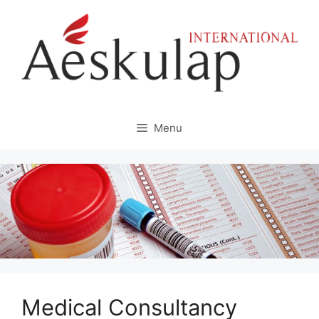
Skip
to
content
Menu
Medical Consultancy