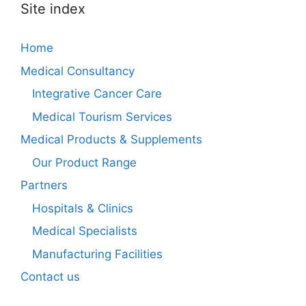
Site index
Home
Medical Consultancy
Integrative Cancer Care
Medical Tourism Services
Medical Products & Supplements
Our Product Range
Partners
Hospitals & Clinics
Medical Specialists
Manufacturing Facilities
Contact us